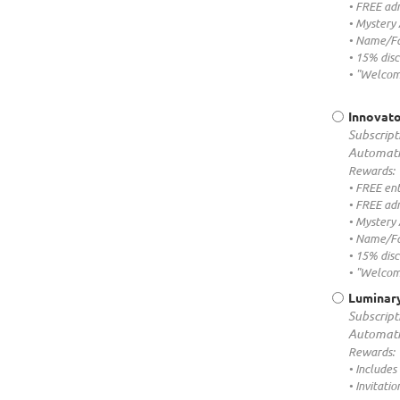
• FREE adm
• Mystery
• Name/Fa
• 15% dis
• "Welcom
Innovato
Subscript
Automati
Rewards:
• FREE ent
• FREE adm
• Mystery
• Name/Fa
• 15% dis
• "Welcom
Luminary
Subscript
Automati
Rewards:
• Includes
• Invitati