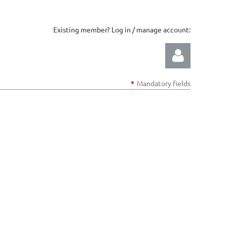
Existing member? Log in / manage account:
*
Mandatory fields
Log in