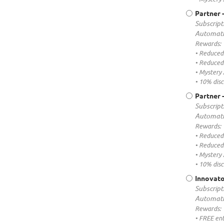
Partner 
Subscript
Automati
Rewards:
• Reduced
• Reduced 
• Mystery
• 10% dis
Partner 
Subscript
Automati
Rewards:
• Reduced
• Reduced 
• Mystery
• 10% dis
Innovato
Subscript
Automati
Rewards:
• FREE ent