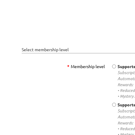
Select membership level
*
Membership level
Supporte
Subscript
Automati
Rewards:
• Reduced 
• Mystery
Supporte
Subscript
Automati
Rewards:
• Reduced 
• Mystery