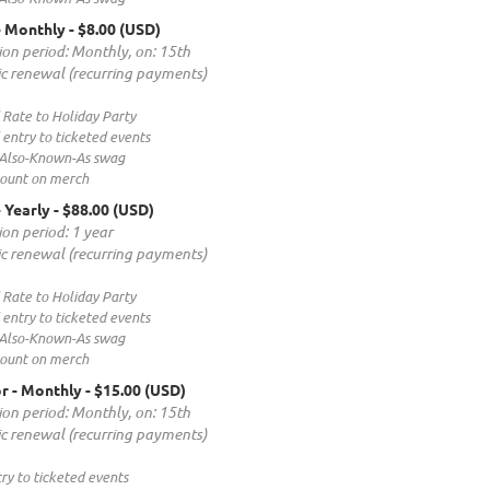
- Monthly
- $8.00 (USD)
ion period: Monthly, on: 15th
c renewal (recurring payments)
 Rate to Holiday Party
entry to ticketed events
 Also-Known-As swag
count on merch
- Yearly
- $88.00 (USD)
ion period: 1 year
c renewal (recurring payments)
 Rate to Holiday Party
entry to ticketed events
 Also-Known-As swag
count on merch
r - Monthly
- $15.00 (USD)
ion period: Monthly, on: 15th
c renewal (recurring payments)
ry to ticketed events