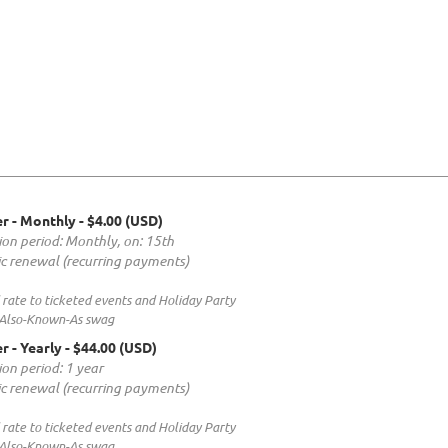
r - Monthly
- $4.00 (USD)
ion period: Monthly, on: 15th
c renewal (recurring payments)
rate to ticketed events and Holiday Party
 Also-Known-As swag
r - Yearly
- $44.00 (USD)
ion period: 1 year
c renewal (recurring payments)
rate to ticketed events and Holiday Party
 Also-Known-As swag