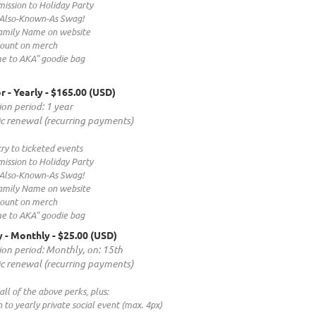
ission to Holiday Party
 Also-Known-As Swag!
mily Name on website
count on merch
e to AKA" goodie bag
r - Yearly
- $165.00 (USD)
ion period: 1 year
c renewal (recurring payments)
ry to ticketed events
ission to Holiday Party
 Also-Known-As Swag!
mily Name on website
count on merch
e to AKA" goodie bag
 - Monthly
- $25.00 (USD)
ion period: Monthly, on: 15th
c renewal (recurring payments)
 all of the above perks, plus:
on to yearly private social event (max. 4px)