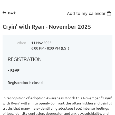
Back
Add to my calendar
Cryin' with Ryan - November 2025
When
11 Nov 2025
6:00 PM - 8:00 PM (EST)
REGISTRATION
RSVP
Registration is closed
In recognition of Adoption Awareness Month this November, "Cryin'
with Ryan" will aim to openly confront the often hidden and painful
truths that many male-identifying adoptees face: intense feelings
of loss, identity confusion, depression and anxiety, suicidality, and