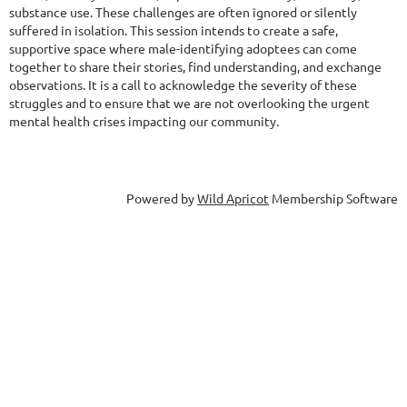
substance use. These challenges are often ignored or silently
suffered in isolation. This session intends to create a safe,
supportive space where male-identifying adoptees can come
together to share their stories, find understanding, and exchange
observations. It is a call to acknowledge the severity of these
struggles and to ensure that we are not overlooking the urgent
mental health crises impacting our community.
Powered by
Wild Apricot
Membership Software