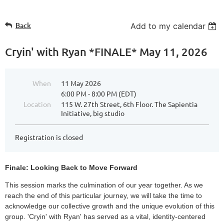
Back
Add to my calendar
Cryin' with Ryan *FINALE* May 11, 2026
When
11 May 2026
6:00 PM - 8:00 PM (EDT)
Location
115 W. 27th Street, 6th Floor. The Sapientia
Initiative, big studio
Registration is closed
Finale: Looking Back to Move Forward
This session marks the culmination of our year together. As we
reach the end of this particular journey, we will take the time to
acknowledge our collective growth and the unique evolution of this
group. 'Cryin' with Ryan' has served as a vital, identity-centered