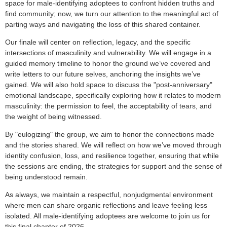
space for male-identifying adoptees to confront hidden truths and
find community; now, we turn our attention to the meaningful act of
parting ways and navigating the loss of this shared container.
Our finale will center on reflection, legacy, and the specific
intersections of masculinity and vulnerability. We will engage in a
guided memory timeline to honor the ground we’ve covered and
write letters to our future selves, anchoring the insights we’ve
gained. We will also hold space to discuss the "post-anniversary"
emotional landscape, specifically exploring how it relates to modern
masculinity: the permission to feel, the acceptability of tears, and
the weight of being witnessed.
By "eulogizing" the group, we aim to honor the connections made
and the stories shared. We will reflect on how we’ve moved through
identity confusion, loss, and resilience together, ensuring that while
the sessions are ending, the strategies for support and the sense of
being understood remain.
As always, we maintain a respectful, nonjudgmental environment
where men can share organic reflections and leave feeling less
isolated. All male-identifying adoptees are welcome to join us for
this final chapter of 2026.